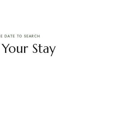
E DATE TO SEARCH
 Your Stay