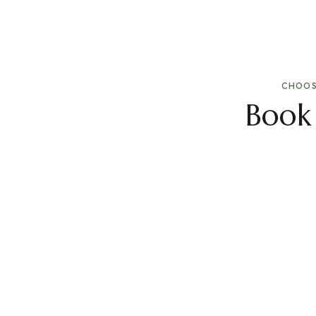
CHOOS
Book